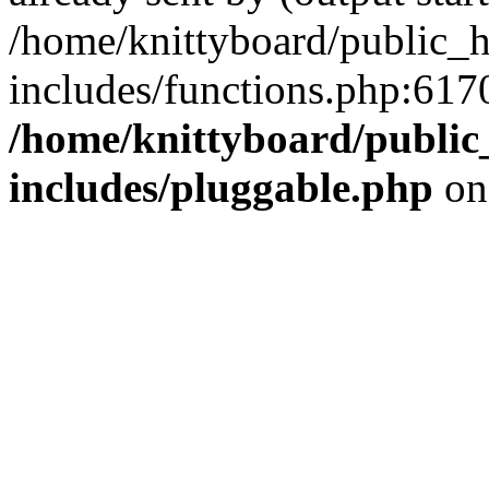
/home/knittyboard/public_
includes/functions.php:6170
/home/knittyboard/public
includes/pluggable.php
on