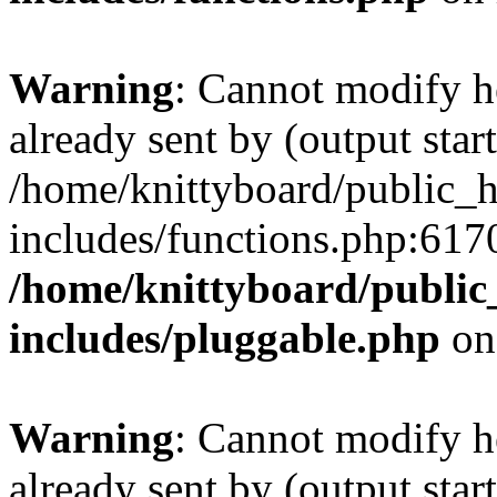
Warning
: Cannot modify h
already sent by (output start
/home/knittyboard/public_
includes/functions.php:6170
/home/knittyboard/public
includes/pluggable.php
on
Warning
: Cannot modify h
already sent by (output start