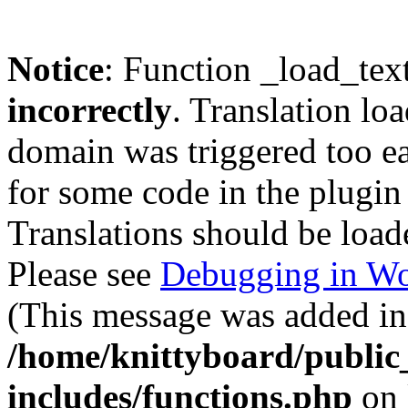
Notice
: Function _load_tex
incorrectly
. Translation lo
domain was triggered too ear
for some code in the plugin
Translations should be load
Please see
Debugging in Wo
(This message was added in 
/home/knittyboard/public
includes/functions.php
on 