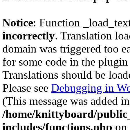
Notice
: Function _load_tex
incorrectly
. Translation lo
domain was triggered too ear
for some code in the plugin
Translations should be load
Please see
Debugging in Wo
(This message was added in 
/home/knittyboard/public
includes/functions.php
on 